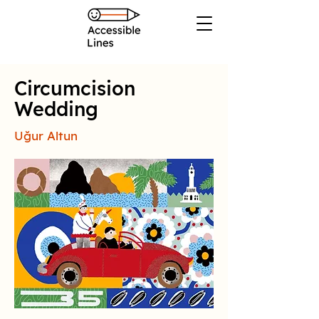
Circumcision
Wedding
Uğur Altun