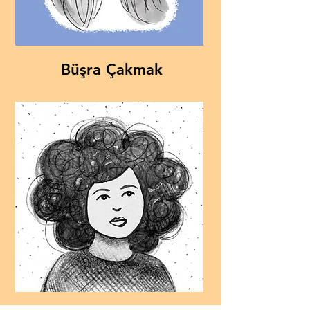
Büşra Çakmak