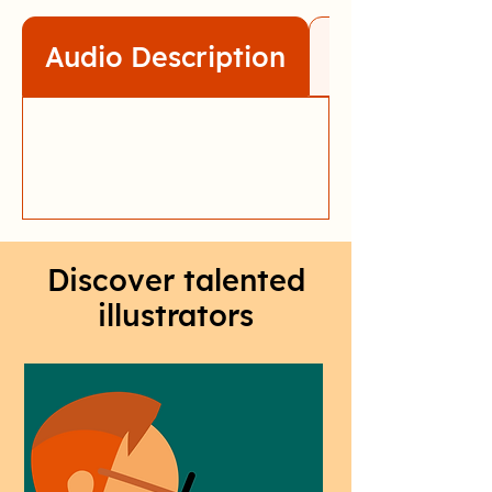
Audio Description
Transcript
Discover talented
illustrators