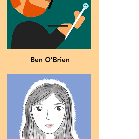
Ben O’Brien