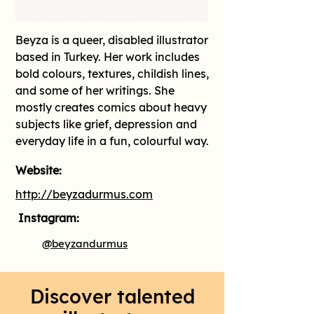
Beyza is a queer, disabled illustrator 
based in Turkey. Her work includes 
bold colours, textures, childish lines, 
and some of her writings. She 
mostly creates comics about heavy 
subjects like grief, depression and 
everyday life in a fun, colourful way.
Website:
http://beyzadurmus.com
Instagram:
@beyzandurmus
Discover talented