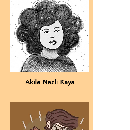
Akile Nazlı Kaya