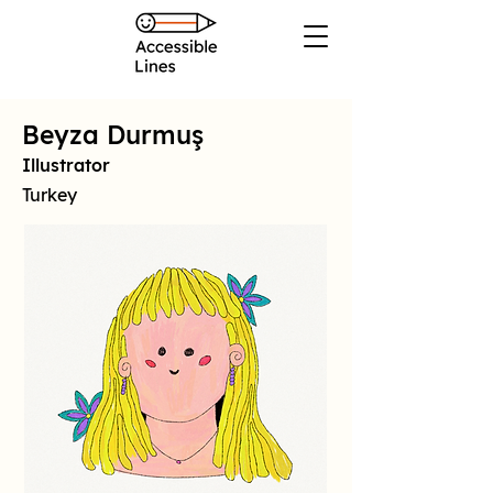
Beyza Durmuş
Illustrator
Turkey