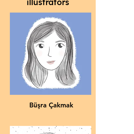
illustrators
Büşra Çakmak