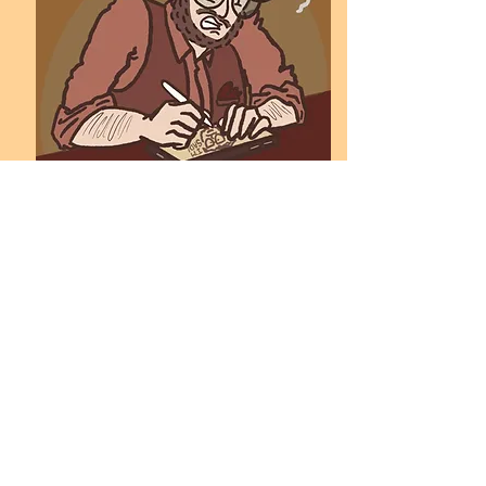
S.K. Schäfer
Previous
Next
Find more illustrations