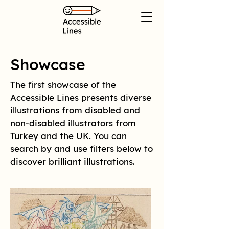
Showcase
The first showcase of the
Accessible Lines presents diverse
illustrations from disabled and
non-disabled illustrators from
Turkey and the UK. You can
search by and use filters below to
discover brilliant illustrations.