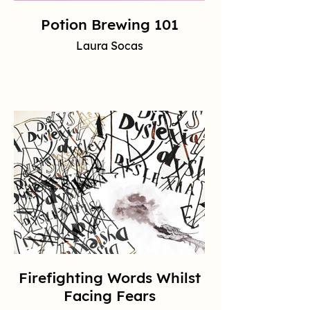
Potion Brewing 101
Laura Socas
Firefighting Words Whilst
Facing Fears