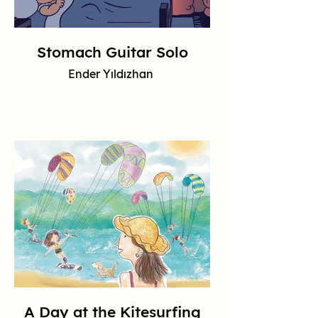
Stomach Guitar Solo
Ender Yıldızhan
A Day at the Kitesurfing