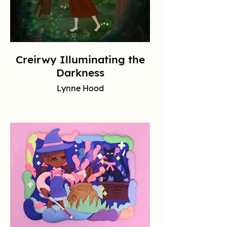
Creirwy Illuminating the
Darkness
Lynne Hood