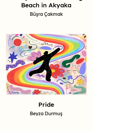
Beach in Akyaka
Büşra Çakmak
Pride
Beyza Durmuş