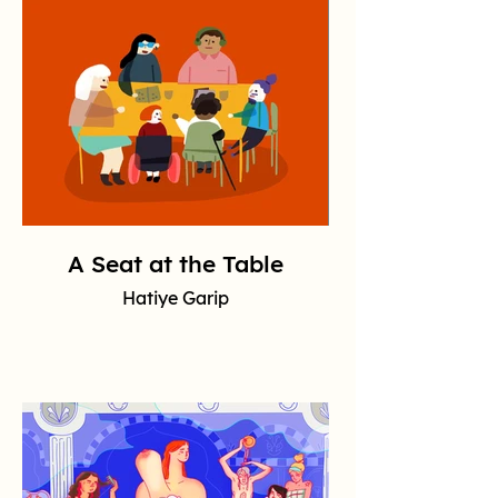
A Seat at the Table
Hatiye Garip