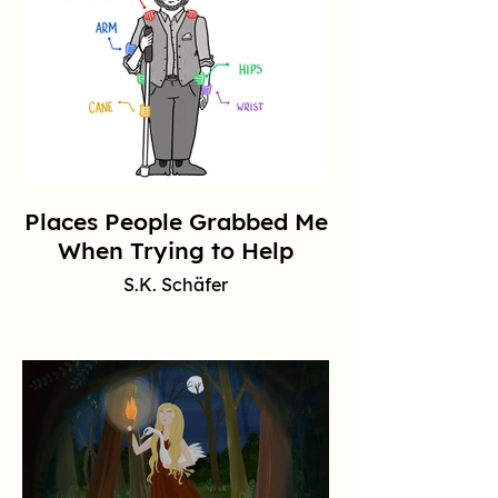
Places People Grabbed Me
When Trying to Help
S.K. Schäfer