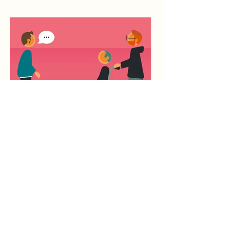
You Can Speak to Him Too
Ben O'Brien