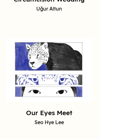
Uğur Altun
Our Eyes Meet
Seo Hye Lee