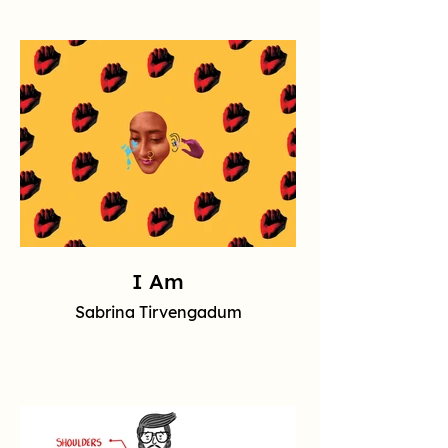
I Am
Sabrina Tirvengadum