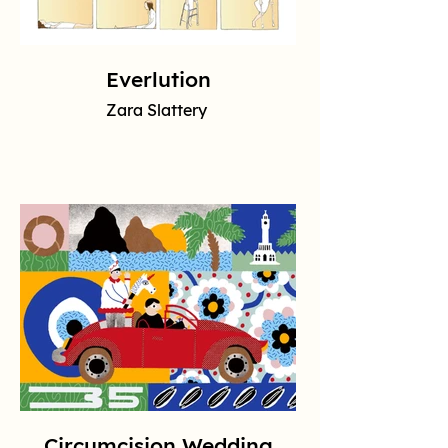
Everlution
Zara Slattery
Circumcision Wedding