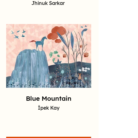
Jhinuk Sarkar
Blue Mountain
İpek Kay