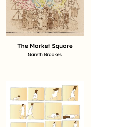
The Market Square
Gareth Brookes