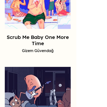
Scrub Me Baby One More
Time
Gizem Güvendağ