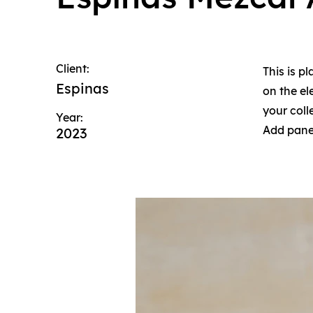
Client:
This is p
Espinas
on the e
your coll
Year:
Add panel
2023