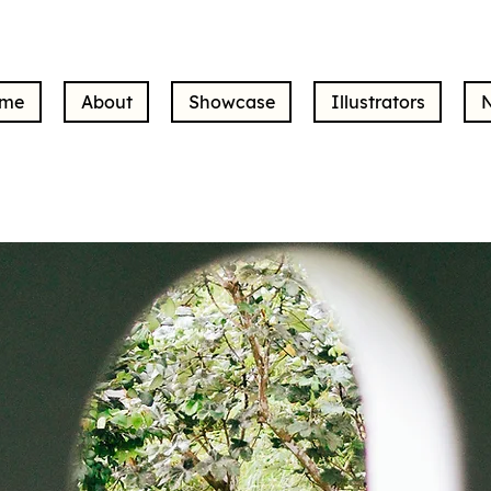
me
About
Showcase
Illustrators