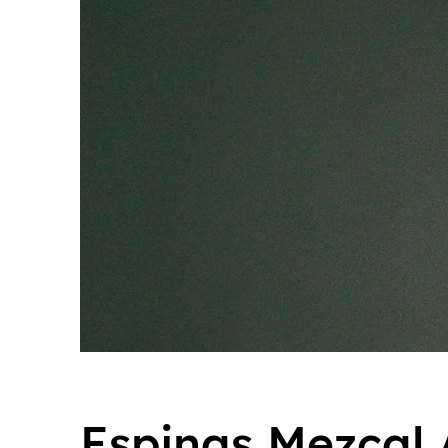
Espinas Mezcal