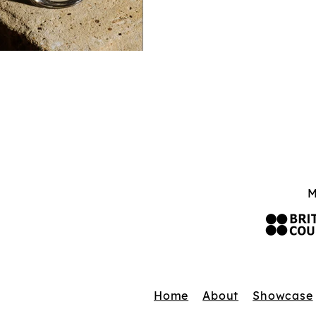
M
Home
About
Showcase