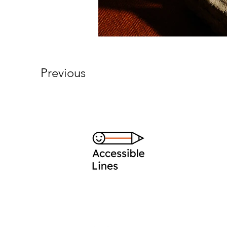
Previous