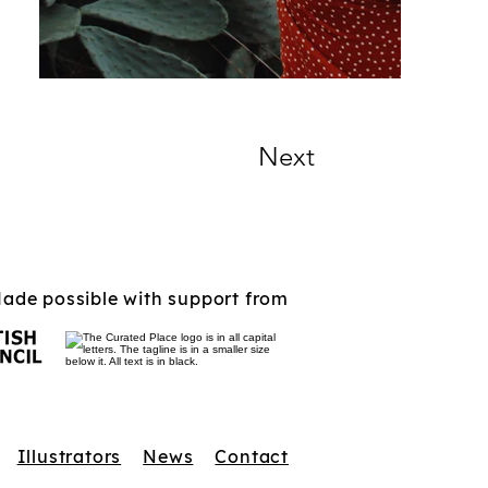
Next
ade possible with support from
Illustrators
News
Contact