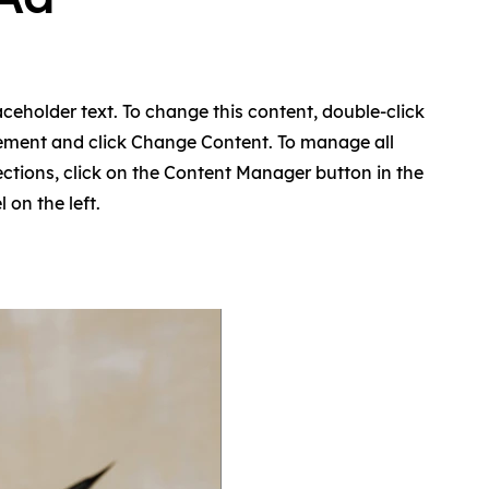
laceholder text. To change this content, double-click
lement and click Change Content. To manage all
ections, click on the Content Manager button in the
 on the left.