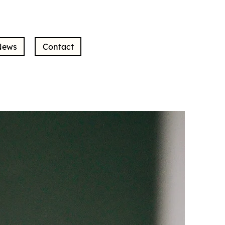
News
Contact