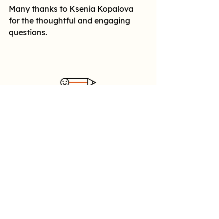
Many thanks to Ksenia Kopalova 
for the thoughtful and engaging 
questions.
Follow us
YouTube
SoundCloud
Made possible with support
from