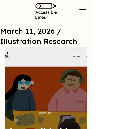
March 11, 2026 /
Illustration Research