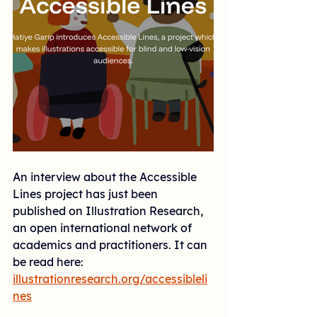
An interview about the Accessible 
Lines project has just been 
published on Illustration Research, 
an open international network of 
academics and practitioners. It can 
be read here: 
illustrationresearch.org/accessibleli
nes